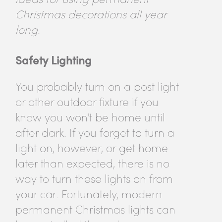
Christmas decorations all year
long.
Safety Lighting
You probably turn on a post light
or other outdoor fixture if you
know you won't be home until
after dark. If you forget to turn a
light on, however, or get home
later than expected, there is no
way to turn these lights on from
your car. Fortunately, modern
permanent Christmas lights can