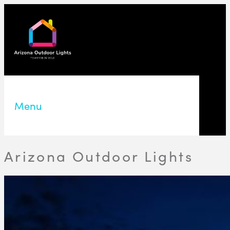
Menu
Arizona Outdoor Lights