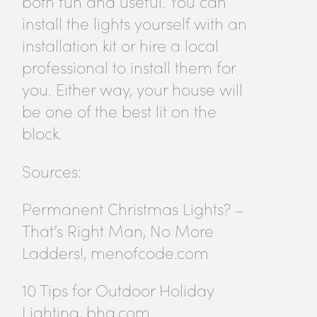
both fun and useful. You can
install the lights yourself with an
installation kit or hire a local
professional to install them for
you. Either way, your house will
be one of the best lit on the
block.
Sources:
Permanent Christmas Lights? –
That’s Right Man, No More
Ladders!, menofcode.com
10 Tips for Outdoor Holiday
Lighting, bhg.com