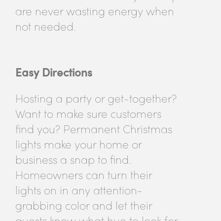
are never wasting energy when
not needed.
Easy Directions
Hosting a party or get-together?
Want to make sure customers
find you? Permanent Christmas
lights make your home or
business a snap to find.
Homeowners can turn their
lights on in any attention-
grabbing color and let their
guests know what hue to look for.