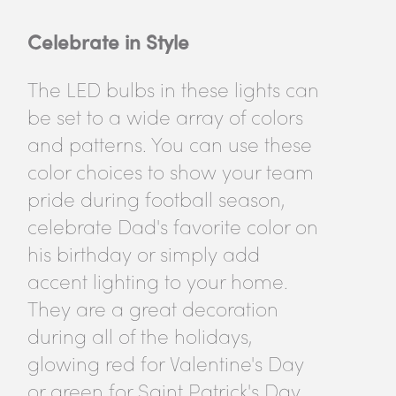
Celebrate in Style
The LED bulbs in these lights can
be set to a wide array of colors
and patterns. You can use these
color choices to show your team
pride during football season,
celebrate Dad's favorite color on
his birthday or simply add
accent lighting to your home.
They are a great decoration
during all of the holidays,
glowing red for Valentine's Day
or green for Saint Patrick's Day.