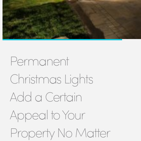
Permanent
Christmas Lights
Add a Certain
Appeal to Your
Property No Matter