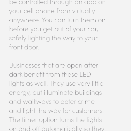
be controlled through an app on
your cell phone from virtually
anywhere. You can turn them on
before you get out of your car,
safely lighting the way to your
front door.
Businesses that are open after
dark benefit from these LED
lights as well. They use very little
energy, but illuminate buildings
and walkways to deter crime
and light the way for customers.
The timer option turns the lights
on and off automatically so they