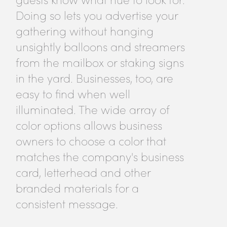
Doing so lets you advertise your
gathering without hanging
unsightly balloons and streamers
from the mailbox or staking signs
in the yard. Businesses, too, are
easy to find when well
illuminated. The wide array of
color options allows business
owners to choose a color that
matches the company's business
card, letterhead and other
branded materials for a
consistent message.