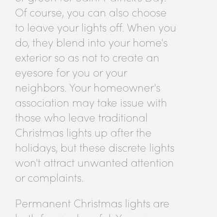
Of course, you can also choose
to leave your lights off. When you
do, they blend into your home's
exterior so as not to create an
eyesore for you or your
neighbors. Your homeowner's
association may take issue with
those who leave traditional
Christmas lights up after the
holidays, but these discrete lights
won't attract unwanted attention
or complaints.
Permanent Christmas lights are