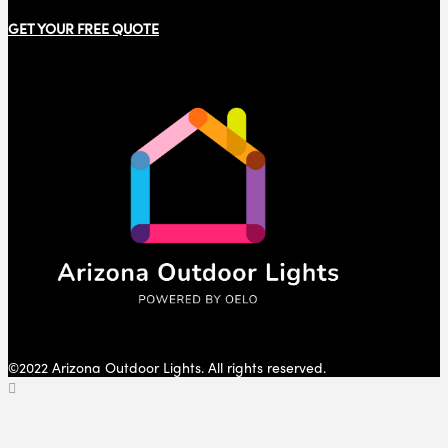
GET YOUR FREE QUOTE
©2022 Arizona Outdoor Lights. All rights reserved.