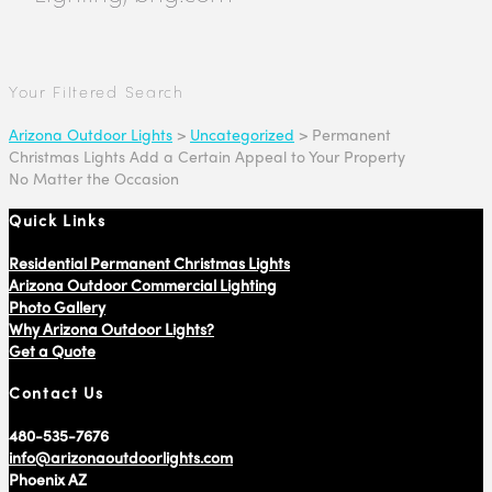
Your Filtered Search
Arizona Outdoor Lights
>
Uncategorized
>
Permanent
Christmas Lights Add a Certain Appeal to Your Property
No Matter the Occasion
Quick Links
Residential Permanent Christmas Lights
Arizona Outdoor Commercial Lighting
Photo Gallery
Why Arizona Outdoor Lights?
Get a Quote
Contact Us
480-535-7676
info@arizonaoutdoorlights.com
Phoenix AZ