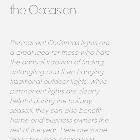
the Occasion
Permanent Christmas lights are
a great idea for those who hate
the annual tradition of finding,
untangling and then hanging
traditional outdoor lights. While
permanent lights are clearly
helpful during the holiday
season, they can also benefit
home and business owners the
rest of the year. Here are some
ideas for using permanent