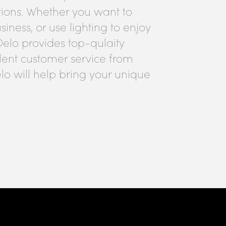
tions. Whether you want to
iness, or use lighting to enjoy
Oelo provides top-qulaity
lent customer service from
lo will help bring your unique