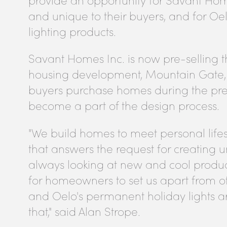
and unique to their buyers, and for Oe
lighting products.
Savant Homes Inc. is now pre-selling 
housing development, Mountain Gate,
buyers purchase homes during the pre
become a part of the design process.
"We build homes to meet personal lifest
that answers the request for creating 
always looking at new and cool produc
for homeowners to set us apart from ot
and Oelo's permanent holiday lights ar
that," said Alan Strope.