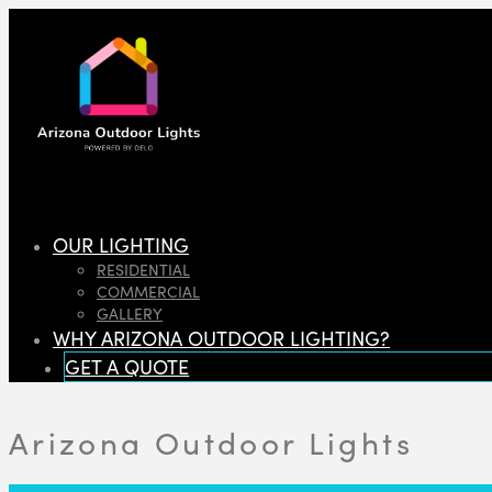
OUR LIGHTING
RESIDENTIAL
COMMERCIAL
GALLERY
WHY ARIZONA OUTDOOR LIGHTING?
GET A QUOTE
Arizona Outdoor Lights