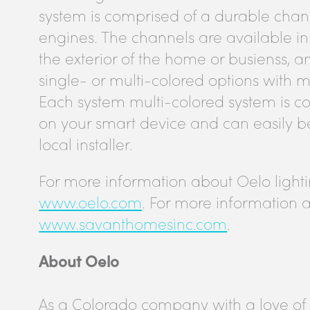
system is comprised of a durable chann
engines. The channels are available in
the exterior of the home or busienss, 
single- or multi-colored options with mi
Each system multi-colored system is c
on your smart device and can easily be 
local installer.
For more information about Oelo lighting
www.oelo.com
. For more information a
www.savanthomesinc.com
.
About Oelo
As a Colorado company with a love of 