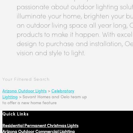
passionate about outdoor lighting solu
illuminate your home, brighten your bus
an outdoor living space all year long, 
products to make it happen. With excel
design to purchase and installation, Oe
vision and style to light.
Your Filtered Search
Arizona Outdoor Lights
>
Celebratory
Lighting
>
Savant Homes and Oelo team up
to offer a new home feature
Quick Links
Residential Permanent Christmas Lights
Arizona Outdoor Commercial Lighting