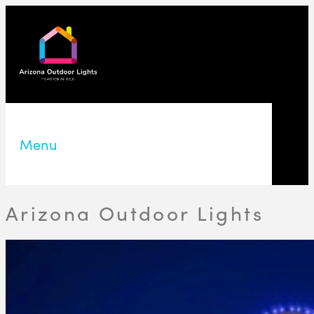
Menu
Arizona Outdoor Lights