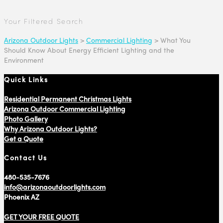
Your Filtered Search
Arizona Outdoor Lights
>
Commercial Lighting
>
What You
Should Know About Energy Efficient Lighting and the
Environment
Quick Links
Residential Permanent Christmas Lights
Arizona Outdoor Commercial Lighting
Photo Gallery
Why Arizona Outdoor Lights?
Get a Quote
Contact Us
480-535-7676
info@arizonaoutdoorlights.com
Phoenix AZ
GET YOUR FREE QUOTE