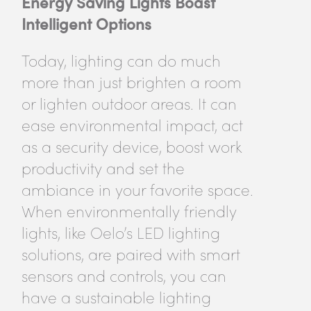
Energy Saving Lights Boast
Intelligent Options
Today, lighting can do much
more than just brighten a room
or lighten outdoor areas. It can
ease environmental impact, act
as a security device, boost work
productivity and set the
ambiance in your favorite space.
When environmentally friendly
lights, like Oelo’s LED lighting
solutions, are paired with smart
sensors and controls, you can
have a sustainable lighting