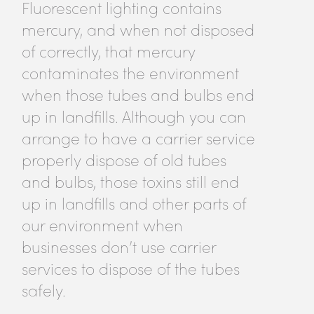
Fluorescent lighting contains
mercury, and when not disposed
of correctly, that mercury
contaminates the environment
when those tubes and bulbs end
up in landfills. Although you can
arrange to have a carrier service
properly dispose of old tubes
and bulbs, those toxins still end
up in landfills and other parts of
our environment when
businesses don’t use carrier
services to dispose of the tubes
safely.