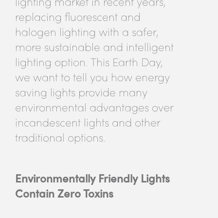
lighting market in recent years,
replacing fluorescent and
halogen lighting with a safer,
more sustainable and intelligent
lighting option. This Earth Day,
we want to tell you how energy
saving lights provide many
environmental advantages over
incandescent lights and other
traditional options.
Environmentally Friendly Lights
Contain Zero Toxins