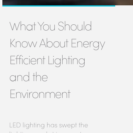
What You Should
Know About Energy
Efficient Lighting
and the
Environment
LED lighting has swept the