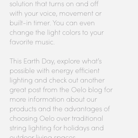
solution that turns on and off
with your voice, movement or
built-in timer. You can even
change the light colors to your
favorite music.
This Earth Day, explore what’s
possible with energy efficient
lighting and check out another
great post from the Oelo blog for
more information about our
products and the advantages of
choosing Oelo over traditional
string lighting for holidays and
outdoor living spaces.