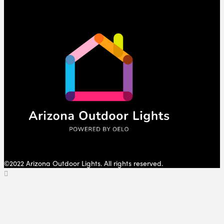
©2022 Arizona Outdoor Lights. All rights reserved.