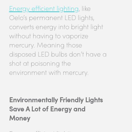
Energy efficient lighting
, like
Oelo’s permanent LED lights,
converts energy into bright light
without having to vaporize
mercury. Meaning those
disposed LED bulbs don’t have a
shot at poisoning the
environment with mercury.
Environmentally Friendly Lights
Save A Lot of Energy and
Money