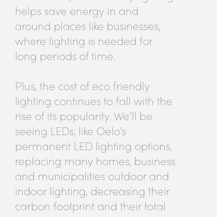
helps save energy in and
around places like businesses,
where lighting is needed for
long periods of time.
Plus, the cost of eco friendly
lighting continues to fall with the
rise of its popularity. We’ll be
seeing LEDs, like Oelo’s
permanent LED lighting options,
replacing many homes, business
and municipalities outdoor and
indoor lighting, decreasing their
carbon footprint and their total