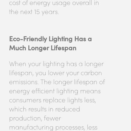
cost of energy usage overall in
the next 15 years.
Eco-Friendly Lighting Has a
Much Longer Lifespan
When your lighting has a longer
lifespan, you lower your carbon
emissions. The longer lifespan of
energy efficient lighting means
consumers replace lights less,
which results in reduced
production, fewer
manufacturing processes, less