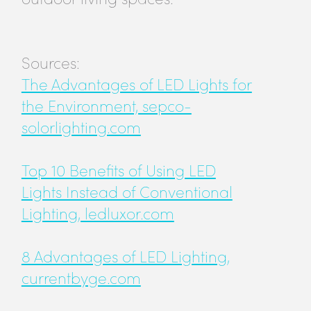
Sources:
The Advantages of LED Lights for
the Environment, sepco-
solorlighting.com
Top 10 Benefits of Using LED
Lights Instead of Conventional
Lighting, ledluxor.com
8 Advantages of LED Lighting,
currentbyge.com