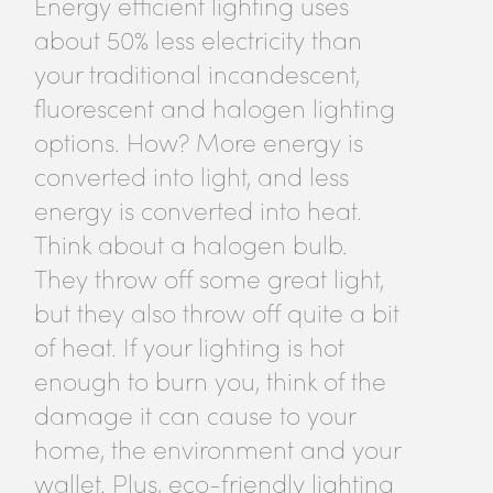
Energy efficient lighting uses
about 50% less electricity than
your traditional incandescent,
fluorescent and halogen lighting
options. How? More energy is
converted into light, and less
energy is converted into heat.
Think about a halogen bulb.
They throw off some great light,
but they also throw off quite a bit
of heat. If your lighting is hot
enough to burn you, think of the
damage it can cause to your
home, the environment and your
wallet. Plus, eco-friendly lighting