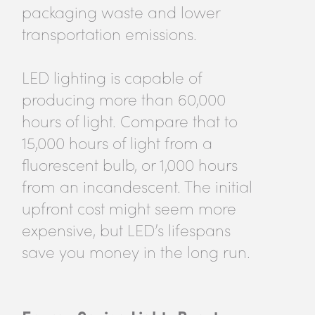
packaging waste and lower
transportation emissions.
LED lighting is capable of
producing more than 60,000
hours of light. Compare that to
15,000 hours of light from a
fluorescent bulb, or 1,000 hours
from an incandescent. The initial
upfront cost might seem more
expensive, but LED’s lifespans
save you money in the long run.