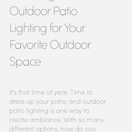
Outdoor Patio
Lighting for Your
Favorite Outdoor
Space
It’s that time of year. Time to
dress up your patio, and outdoor
patio lighting is one way to
create ambiance. With so many
different options, how do you