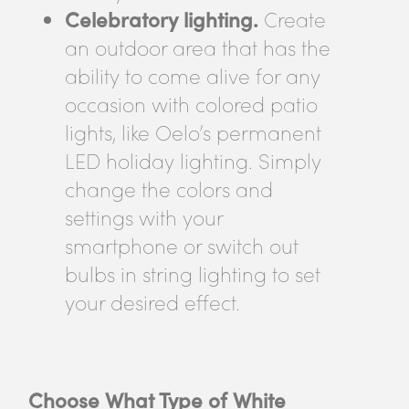
Celebratory lighting.
Create
an outdoor area that has the
ability to come alive for any
occasion with colored patio
lights, like Oelo’s permanent
LED holiday lighting. Simply
change the colors and
settings with your
smartphone or switch out
bulbs in string lighting to set
your desired effect.
Choose What Type of White