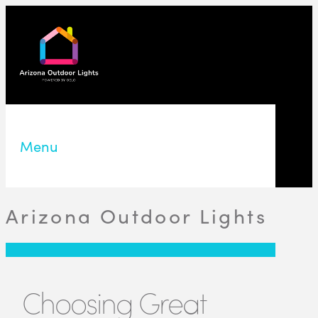
Menu
Arizona Outdoor Lights
Choosing Great