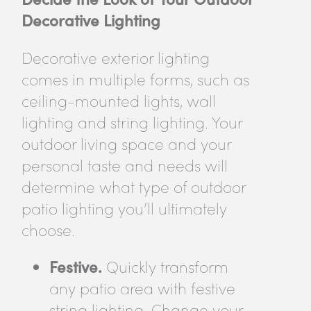
Decorative Lighting
Decorative exterior lighting
comes in multiple forms, such as
ceiling-mounted lights, wall
lighting and string lighting. Your
outdoor living space and your
personal taste and needs will
determine what type of outdoor
patio lighting you’ll ultimately
choose.
Festive.
Quickly transform
any patio area with festive
string lighting. Change your