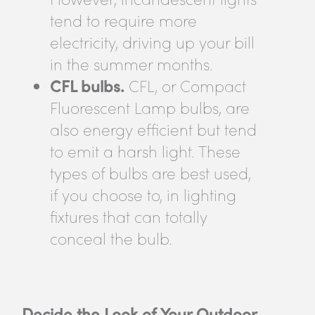
tend to require more
electricity, driving up your bill
in the summer months.
CFL bulbs.
CFL, or Compact
Fluorescent Lamp bulbs, are
also energy efficient but tend
to emit a harsh light. These
types of bulbs are best used,
if you choose to, in lighting
fixtures that can totally
conceal the bulb.
Decide the Look of Your Outdoor