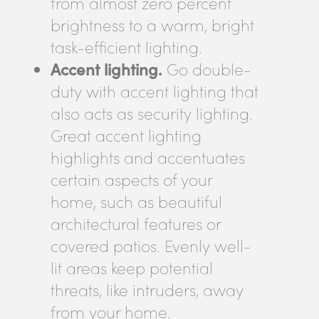
from almost zero percent
brightness to a warm, bright
task-efficient lighting.
Accent lighting.
Go double-
duty with accent lighting that
also acts as security lighting.
Great accent lighting
highlights and accentuates
certain aspects of your
home, such as beautiful
architectural features or
covered patios. Evenly well-
lit areas keep potential
threats, like intruders, away
from your home.