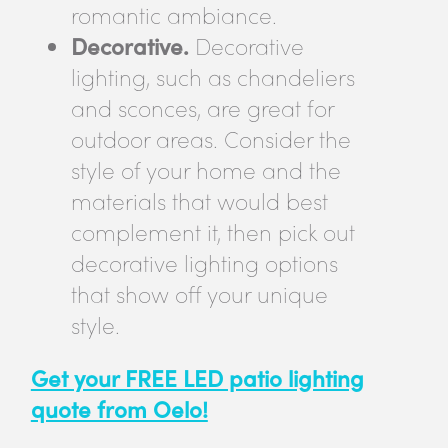
romantic ambiance.
Decorative.
Decorative
lighting, such as chandeliers
and sconces, are great for
outdoor areas. Consider the
style of your home and the
materials that would best
complement it, then pick out
decorative lighting options
that show off your unique
style.
Get your FREE LED patio lighting
quote from Oelo!