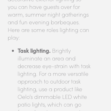
you can have guests over for
warm, summer night gatherings
and fun evening barbeques.
Here are some roles lighting can
play:
Task lighting.
Brightly
illuminate an area and
decrease eye-strain with task
lighting. For a more versatile
approach to outdoor task
lighting, use a product like
Oelo’s dimmable LED white
patio lights, which can go