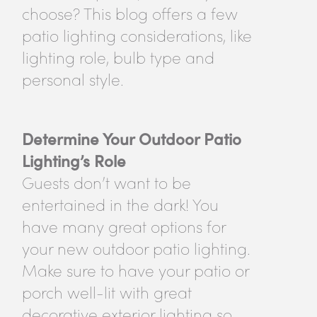
choose? This blog offers a few
patio lighting considerations, like
lighting role, bulb type and
personal style.
Determine Your Outdoor Patio
Lighting’s Role
Guests don’t want to be
entertained in the dark! You
have many great options for
your new outdoor patio lighting.
Make sure to have your patio or
porch well-lit with great
decorative exterior lighting so