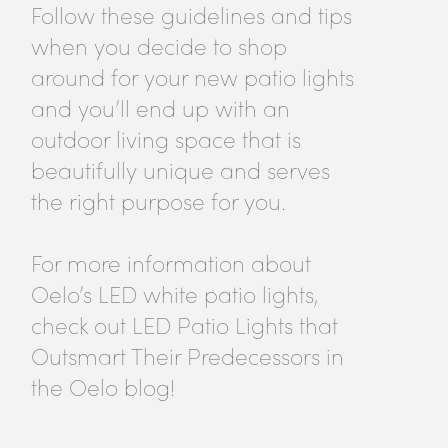
Follow these guidelines and tips
when you decide to shop
around for your new patio lights
and you’ll end up with an
outdoor living space that is
beautifully unique and serves
the right purpose for you.
For more information about
Oelo’s LED white patio lights,
check out LED Patio Lights that
Outsmart Their Predecessors in
the Oelo blog!