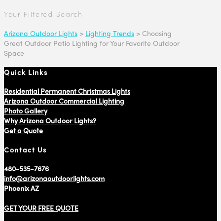
Your Filtered Search
Arizona Outdoor Lights
>
Lighting Trends
>
Choosing
Great Outdoor Patio Lighting for Your Favorite Outdoor
Space
Quick Links
Residential Permanent Christmas Lights
Arizona Outdoor Commercial Lighting
Photo Gallery
Why Arizona Outdoor Lights?
Get a Quote
Contact Us
480-535-7676
info@arizonaoutdoorlights.com
Phoenix AZ
GET YOUR FREE QUOTE