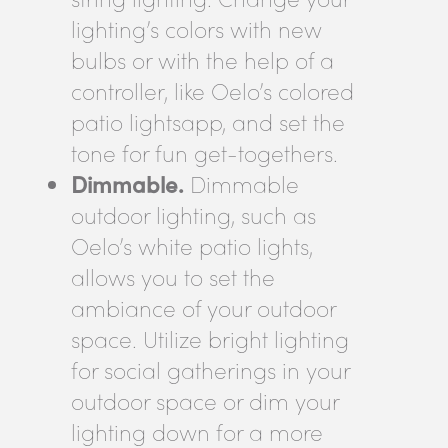
lighting’s colors with new
bulbs or with the help of a
controller, like Oelo’s colored
patio lightsapp, and set the
tone for fun get-togethers.
Dimmable.
Dimmable
outdoor lighting, such as
Oelo’s white patio lights,
allows you to set the
ambiance of your outdoor
space. Utilize bright lighting
for social gatherings in your
outdoor space or dim your
lighting down for a more