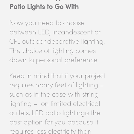
Patio Lights to Go With
Now you need to choose
between LED, incandescent or
CFL outdoor decorative lighting.
The choice of lighting comes
down to personal preference.
Keep in mind that if your project
requires many feet of lighting –
such as in the case with string
lighting – on limited electrical
outlets, LED patio lightingis the
best option for you because it
requires less electricity than