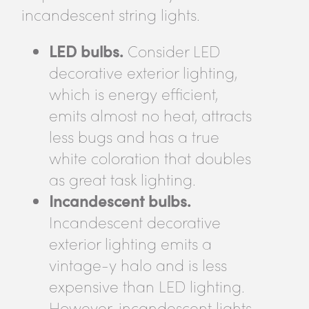
incandescent string lights.
LED bulbs.
Consider LED
decorative exterior lighting,
which is energy efficient,
emits almost no heat, attracts
less bugs and has a true
white coloration that doubles
as great task lighting.
Incandescent bulbs.
Incandescent decorative
exterior lighting emits a
vintage-y halo and is less
expensive than LED lighting.
However, incandescent lights