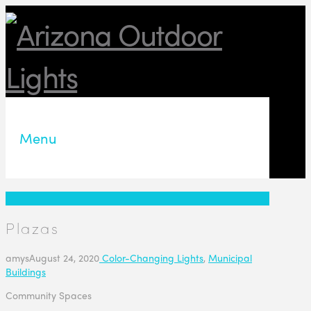
Menu
Plazas
amys
August 24, 2020
Color-Changing Lights
,
Municipal
Buildings
Community Spaces