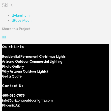
Skills
Aluminum
Face Mount
Share this Project
Quick Links
Residential Permanent Christmas Lights
Arizona Outdoor Commercial Lighting
Photo Gallery
Why Arizona Outdoor Lights?
Get a Quote
Contact Us
480-535-7676
info@arizonaoutdoorlights.com
Phoenix AZ