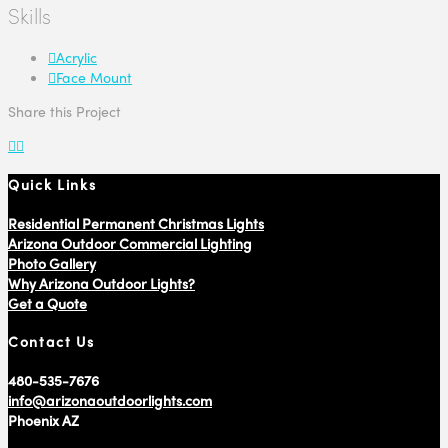
Skills
Acrylic
Face Mount
Share this Project
Quick Links
Residential Permanent Christmas Lights
Arizona Outdoor Commercial Lighting
Photo Gallery
Why Arizona Outdoor Lights?
Get a Quote
Contact Us
480-535-7676
info@arizonaoutdoorlights.com
Phoenix AZ