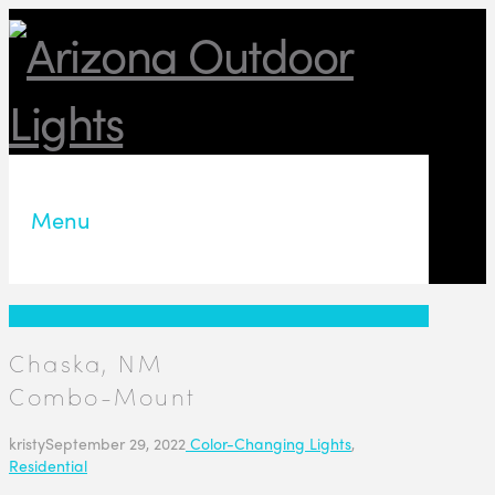
Menu
Chaska, NM
Combo-Mount
kristy
September 29, 2022
Color-Changing Lights
,
Residential