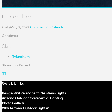
December
kristy
May 2, 2022
Commercial Calendar
Christmas
Skills
Aluminum
Share this Project
Quick Links
Residential Permanent Christmas Lights
Arizona Outdoor Commercial Lighting
Photo Gallery
Why Arizona Outdoor Lights?