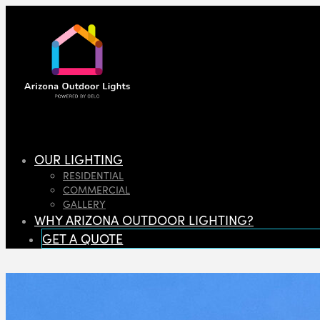
OUR LIGHTING
RESIDENTIAL
COMMERCIAL
GALLERY
WHY ARIZONA OUTDOOR LIGHTING?
GET A QUOTE