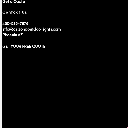
Get a Quote
Contact Us
480-535-7676
info@arizonaoutdoorlights.com
Phoenix AZ
GET YOUR FREE QUOTE