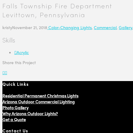
Falls Township Fire Department
Levittown, Pennsylvania
kristy
November 21, 2018
Color-Changing Lights
,
Commercial
,
Gallery
Skills
Acrylic
Share this Project
Quick Links
Residential Permanent Christmas Lights
Arizona Outdoor Commercial Lighting
Photo Gallery
Why Arizona Outdoor Lights?
Get a Quote
Contact Us