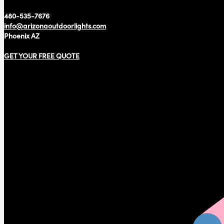
480-535-7676
info@arizonaoutdoorlights.com
Phoenix AZ
GET YOUR FREE QUOTE