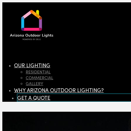
OUR LIGHTING
RESIDENTIAL
COMMERCIAL
GALLERY
WHY ARIZONA OUTDOOR LIGHTING?
GET A QUOTE