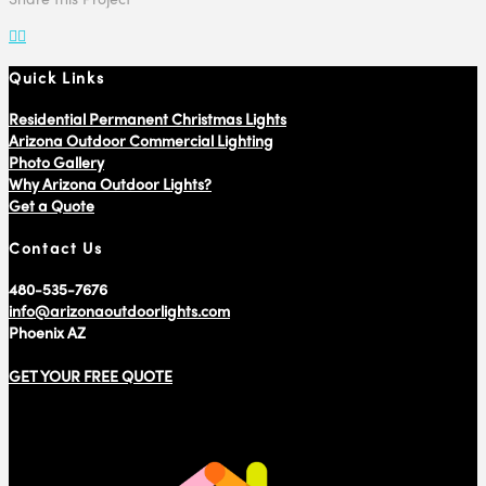
Quick Links
Residential Permanent Christmas Lights
Arizona Outdoor Commercial Lighting
Photo Gallery
Why Arizona Outdoor Lights?
Get a Quote
Contact Us
480-535-7676
info@arizonaoutdoorlights.com
Phoenix AZ
GET YOUR FREE QUOTE