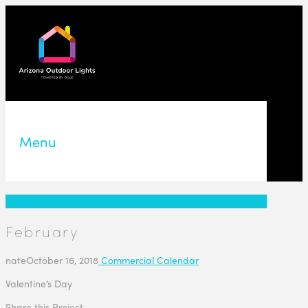
Menu
February
nate
October 16, 2018
Commercial Calendar
Valentine’s Day
Share this Project