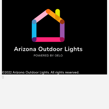
©2022 Arizona Outdoor Lights. All rights reserved.