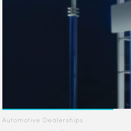
Automotive Dealerships