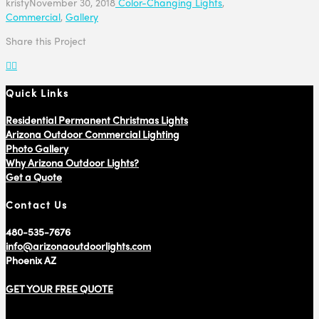
kristy
November 30, 2018
Color-Changing Lights
,
Commercial
,
Gallery
Share this Project
Quick Links
Residential Permanent Christmas Lights
Arizona Outdoor Commercial Lighting
Photo Gallery
Why Arizona Outdoor Lights?
Get a Quote
Contact Us
480-535-7676
info@arizonaoutdoorlights.com
Phoenix AZ
GET YOUR FREE QUOTE