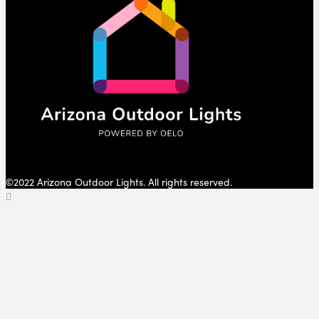
©2022 Arizona Outdoor Lights. All rights reserved.