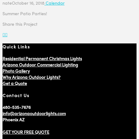
nate
October 16, 2018
Calendar
Summer Patio Parties!
Share this Project
Quick Links
Residential Permanent Christmas Lights
Arizona Outdoor Commercial Lighting
Photo Gallery
Why Arizona Outdoor Lights?
Get a Quote
Contact Us
480-535-7676
info@arizonaoutdoorlights.com
Phoenix AZ
GET YOUR FREE QUOTE