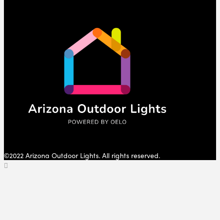
©2022 Arizona Outdoor Lights. All rights reserved.