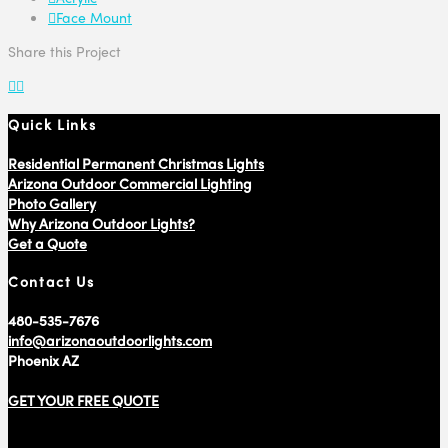
Face Mount
Share this Project
Quick Links
Residential Permanent Christmas Lights
Arizona Outdoor Commercial Lighting
Photo Gallery
Why Arizona Outdoor Lights?
Get a Quote
Contact Us
480-535-7676
info@arizonaoutdoorlights.com
Phoenix AZ
GET YOUR FREE QUOTE