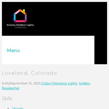
Menu
Loveland, Colorado
kristy
September 15, 2020
Color-Changing Lights
,
Gallery
,
Residential
Skills
Acrylic