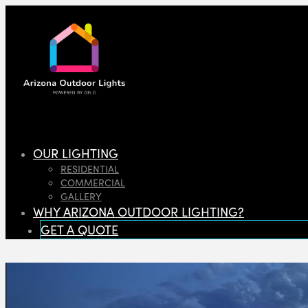
OUR LIGHTING
RESIDENTIAL
COMMERCIAL
GALLERY
WHY ARIZONA OUTDOOR LIGHTING?
GET A QUOTE