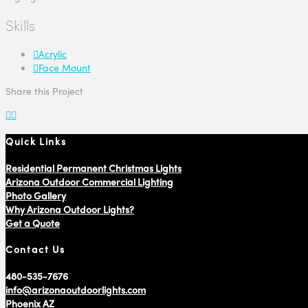
Skills
Acrylic
Face Mount
Share this Project
Quick Links
Residential Permanent Christmas Lights
Arizona Outdoor Commercial Lighting
Photo Gallery
Why Arizona Outdoor Lights?
Get a Quote
Contact Us
480-535-7676
info@arizonaoutdoorlights.com
Phoenix AZ