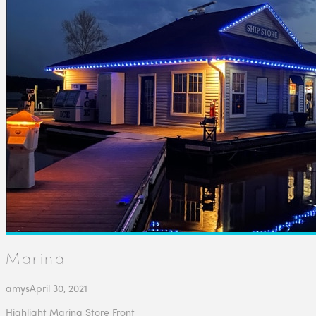
Marina
amys
April 30, 2021
Highlight Marina Store Front