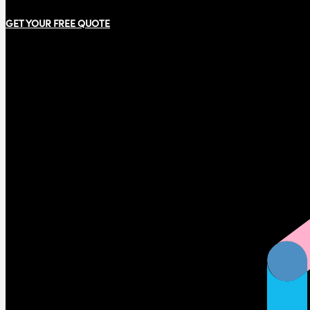
GET YOUR FREE QUOTE