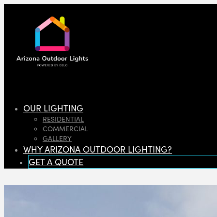
OUR LIGHTING
RESIDENTIAL
COMMERCIAL
GALLERY
WHY ARIZONA OUTDOOR LIGHTING?
GET A QUOTE