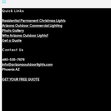
Quick Links
Residential Permanent Christmas Lights
Arizona Outdoor Commercial Lighting
Photo Gallery
Why Arizona Outdoor Lights?
Get a Quote
Contact Us
480-535-7676
info@arizonaoutdoorlights.com
Phoenix AZ
GET YOUR FREE QUOTE