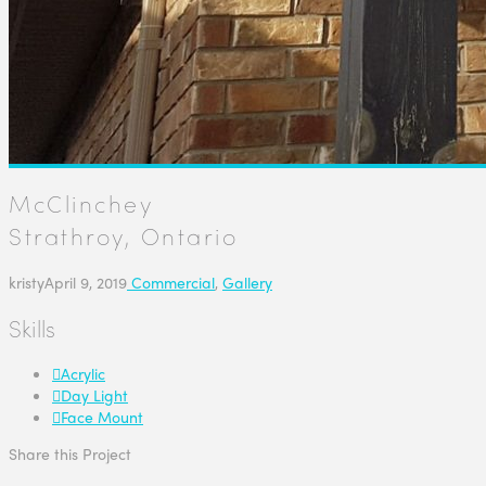
McClinchey
Strathroy, Ontario
kristy
April 9, 2019
Commercial
,
Gallery
Skills
Acrylic
Day Light
Face Mount
Share this Project