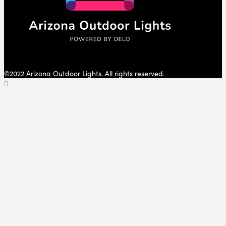
©2022 Arizona Outdoor Lights. All rights reserved.