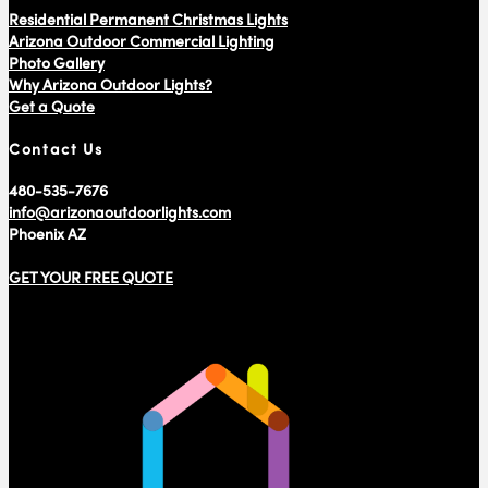
Residential Permanent Christmas Lights
Arizona Outdoor Commercial Lighting
Photo Gallery
Why Arizona Outdoor Lights?
Get a Quote
Contact Us
480-535-7676
info@arizonaoutdoorlights.com
Phoenix AZ
GET YOUR FREE QUOTE