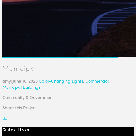
Municipal
amys
June 16, 2020
Color-Changing Lights
,
Commercial
,
Municipal Buildings
Community & Government
Share this Project
Quick Links