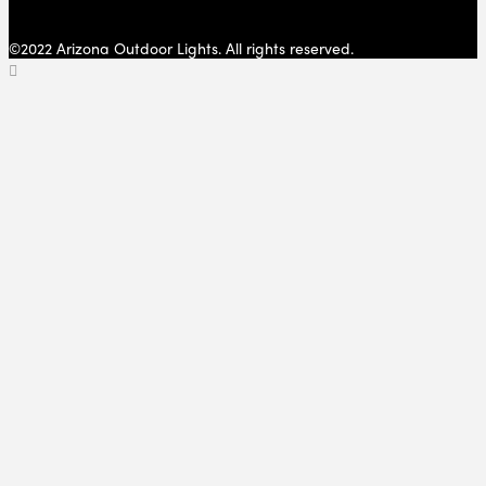
©2022 Arizona Outdoor Lights. All rights reserved.