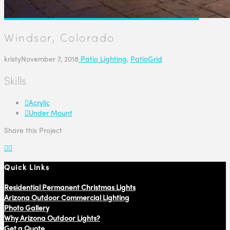
Windsor, Colorado
kristy
November 7, 2018
Patio Lighting
,
PatioGrid
Skills
Acrylic
Under Mount
Share this Project
Quick Links
Residential Permanent Christmas Lights
Arizona Outdoor Commercial Lighting
Photo Gallery
Why Arizona Outdoor Lights?
Get a Quote