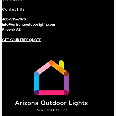
Contact Us
480-535-7676
info@arizonaoutdoorlights.com
Phoenix AZ
GET YOUR FREE QUOTE