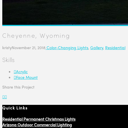
Cheyenne, Wyoming
kristy
November 21, 2018
Color-Changing Lights
,
Gallery
,
Residential
Skills
Acrylic
Face Mount
Share this Project
Quick Links
Residential Permanent Christmas Lights
Arizona Outdoor Commercial Lighting