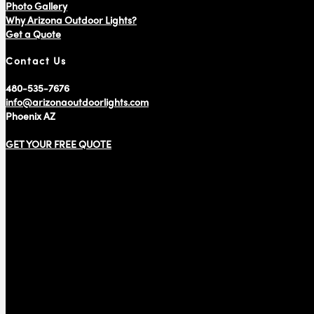
Photo Gallery
Why Arizona Outdoor Lights?
Get a Quote
Contact Us
480-535-7676
info@arizonaoutdoorlights.com
Phoenix AZ
GET YOUR FREE QUOTE