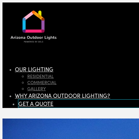
OUR LIGHTING
RESIDENTIAL
COMMERCIAL
GALLERY
WHY ARIZONA OUTDOOR LIGHTING?
GET A QUOTE