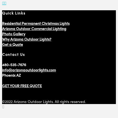
Quick Links
Residential Permanent Christmas Lights
Arizona Outdoor Commercial Lighting
Photo Gallery
Why Arizona Outdoor Lights?
Get a Quote
Contact Us
480-535-7676
info@arizonaoutdoorlights.com
Phoenix AZ
GET YOUR FREE QUOTE
©2022 Arizona Outdoor Lights. All rights reserved.