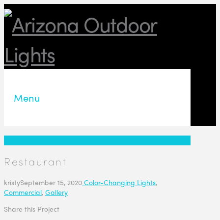
Menu
Restaurant
kristy
September 15, 2020
Color-Changing Lights
,
Commercial
,
Gallery
Share this Project