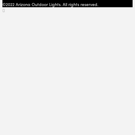
©2022 Arizona Outdoor Lights. All rights reserved.