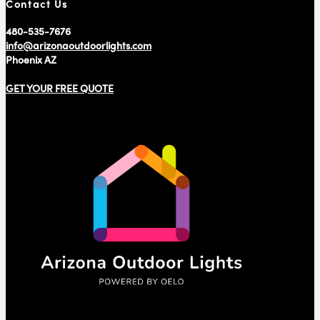
Contact Us
480-535-7676
info@arizonaoutdoorlights.com
Phoenix AZ
GET YOUR FREE QUOTE