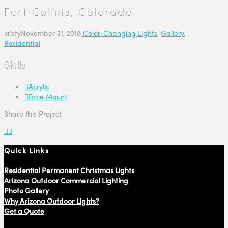
Fort Collins, Colorado
kristy
November 21, 2018
Color-Changing Lights
,
Gallery
,
Residential
Skills
Acrylic
Face Mount
Share this Project
Quick Links
Residential Permanent Christmas Lights
Arizona Outdoor Commercial Lighting
Photo Gallery
Why Arizona Outdoor Lights?
Get a Quote