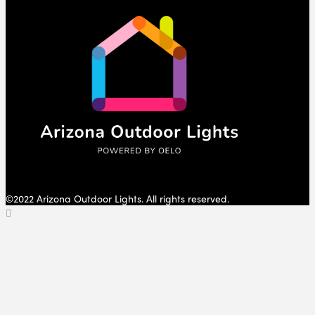
©2022 Arizona Outdoor Lights. All rights reserved.