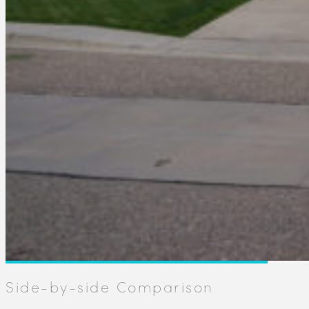
Side-by-side Comparison