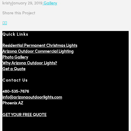
kristy
January 29, 2019
Gallery
Share this Project
Quick Links
Residential Permanent Christmas Lights
Arizona Outdoor Commercial Lighting
Photo Gallery
Why Arizona Outdoor Lights?
Get a Quote
Contact Us
480-535-7676
info@arizonaoutdoorlights.com
Phoenix AZ
GET YOUR FREE QUOTE