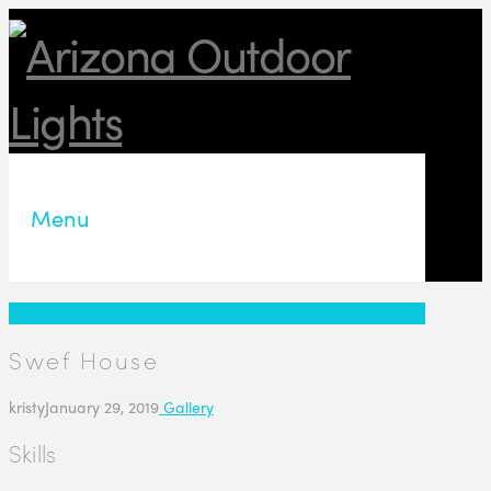
Menu
Swef House
kristy
January 29, 2019
Gallery
Skills