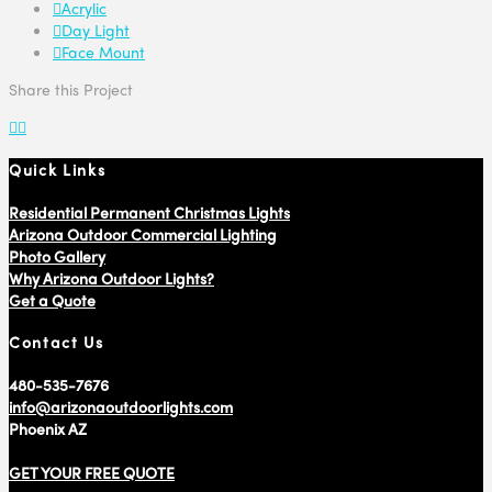
Acrylic
Day Light
Face Mount
Share this Project
Quick Links
Residential Permanent Christmas Lights
Arizona Outdoor Commercial Lighting
Photo Gallery
Why Arizona Outdoor Lights?
Get a Quote
Contact Us
480-535-7676
info@arizonaoutdoorlights.com
Phoenix AZ
GET YOUR FREE QUOTE