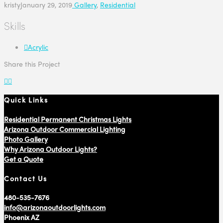
kristy
January 29, 2019
Gallery
,
Residential
Skills
Acrylic
Share this Project
Quick Links
Residential Permanent Christmas Lights
Arizona Outdoor Commercial Lighting
Photo Gallery
Why Arizona Outdoor Lights?
Get a Quote
Contact Us
480-535-7676
info@arizonaoutdoorlights.com
Phoenix AZ