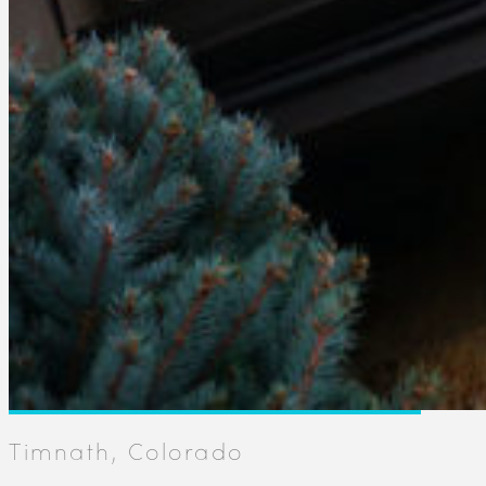
Timnath, Colorado