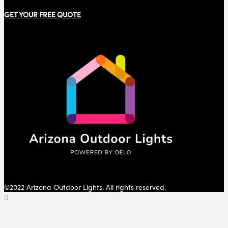
GET YOUR FREE QUOTE
©2022 Arizona Outdoor Lights. All rights reserved.