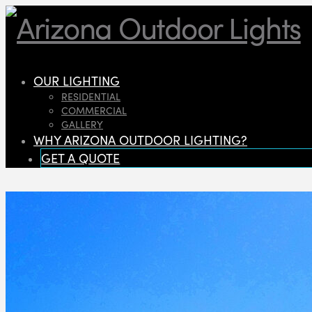
OUR LIGHTING
RESIDENTIAL
COMMERCIAL
GALLERY
WHY ARIZONA OUTDOOR LIGHTING?
GET A QUOTE