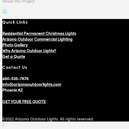
Share this Project
Quick Links
Residential Permanent Christmas Lights
Arizona Outdoor Commercial Lighting
Photo Gallery
Why Arizona Outdoor Lights?
Get a Quote
Contact Us
480-535-7676
info@arizonaoutdoorlights.com
Phoenix AZ
GET YOUR FREE QUOTE
©2022 Arizona Outdoor Lights. All rights reserved.