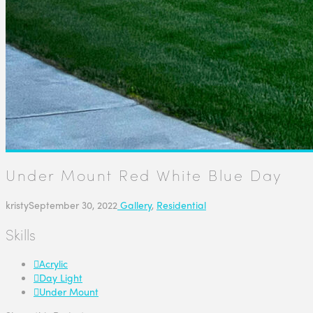
Under Mount Red White Blue Day
kristy
September 30, 2022
Gallery
,
Residential
Skills
Acrylic
Day Light
Under Mount