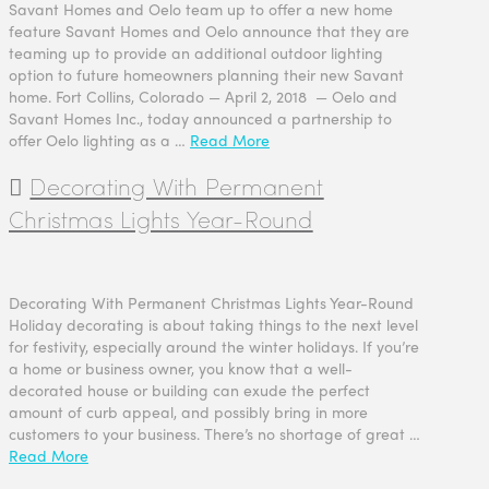
Savant Homes and Oelo team up to offer a new home
feature Savant Homes and Oelo announce that they are
teaming up to provide an additional outdoor lighting
option to future homeowners planning their new Savant
home. Fort Collins, Colorado — April 2, 2018 — Oelo and
Savant Homes Inc., today announced a partnership to
offer Oelo lighting as a …
Read More
Decorating With Permanent
Christmas Lights Year-Round
Decorating With Permanent Christmas Lights Year-Round
Holiday decorating is about taking things to the next level
for festivity, especially around the winter holidays. If you’re
a home or business owner, you know that a well-
decorated house or building can exude the perfect
amount of curb appeal, and possibly bring in more
customers to your business. There’s no shortage of great …
Read More