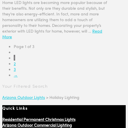
Home LED lights are becoming more popular because of
their benefits. Not only are they durable and stylish, but
they’re also energy-efficient. In fact, more and more
homeowners are utilizing them to add a touch of
personality to their homes. Decorating your property’s
exterior with LED lights for home, however, will …
Read
More
Page 1 of 3
1
2
3
→
Your Filtered Search
Arizona Outdoor Lights
>
Holiday Lighting
Quick Links
Residential Permanent Christmas Lights
Arizona Outdoor Commercial Lighting