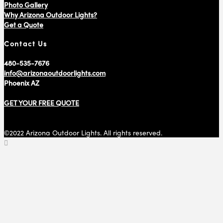
Photo Gallery
Why Arizona Outdoor Lights?
Get a Quote
Contact Us
480-535-7676
info@arizonaoutdoorlights.com
Phoenix AZ
GET YOUR FREE QUOTE
©2022 Arizona Outdoor Lights. All rights reserved.