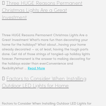
Three HUGE Reasons Permanent
Christmas Lights Are a Great
Investment
Three HUGE Reasons Permanent Christmas Lights Are a
Great Investment What’s more fun than decorating your
home for the holidays? What about…having your home
already decorated — or, at least, having the tough parts
done. Get rid of those strings of tangled-up holiday lights
forever. Permanent is the answer to making decoating for
the holidays easier than ever.Convenience and
flexibilityWhat …
Read More
Factors to Consider When Installing
Outdoor LED Lights for Home
Factors to Consider When Installing Outdoor LED Lights for