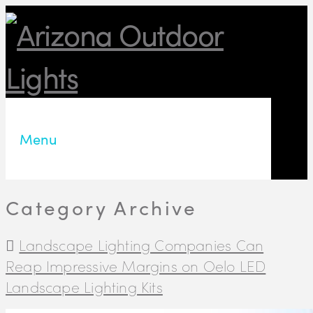
Menu
Category Archive
Landscape Lighting Companies Can
Reap Impressive Margins on Oelo LED
Landscape Lighting Kits