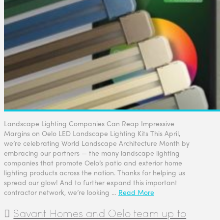
Landscape Lighting Companies Can Reap Impressive
Margins on Oelo LED Landscape Lighting Kits This April,
we’re celebrating World Landscape Architecture Month by
embracing our partners — the many landscape lighting
companies that promote Oelo’s patio and exterior home
lighting products across the nation. Thanks for helping us
spread our glow! And to further expand this important
contractor network, we’re looking …
Read More
Savant Homes and Oelo team up to