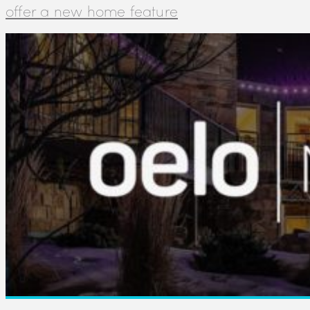
offer a new home feature