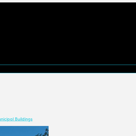
nicipal Buildings