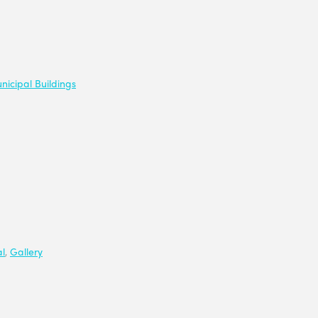
nicipal Buildings
l
,
Gallery