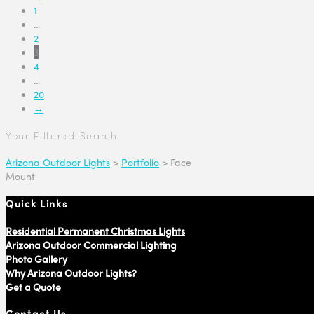
1
...
2
3
4
...
20
→
Your Filtered Search
Arizona Outdoor Lights
>
Portfolio
>
Face
Mount
Quick Links
Residential Permanent Christmas Lights
Arizona Outdoor Commercial Lighting
Photo Gallery
Why Arizona Outdoor Lights?
Get a Quote
Contact Us