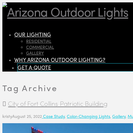
OUR LIGHTING
RESIDENTIAL
COMMERCIAL
GALLERY
WHY ARIZONA OUTDOOR LIGHTING?
GET A QUOTE
Tag Archive
City of Fort Collins Patriotic Building
kristy
August 25, 2022
Case Study
,
Color-Changing Lights
,
Gallery
,
Mu