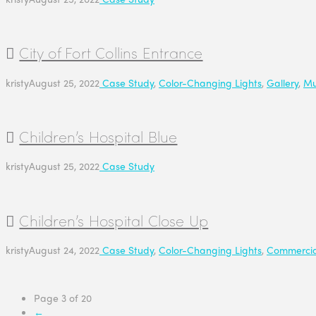
City of Fort Collins Entrance
kristy
August 25, 2022
Case Study
,
Color-Changing Lights
,
Gallery
,
Mu
Children’s Hospital Blue
kristy
August 25, 2022
Case Study
Children’s Hospital Close Up
kristy
August 24, 2022
Case Study
,
Color-Changing Lights
,
Commercia
Page 3 of 20
←