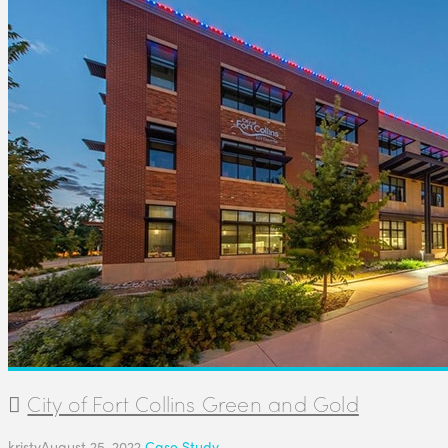
City of Fort Collins Green and Gold
kristy
August 25, 2022
Case Study