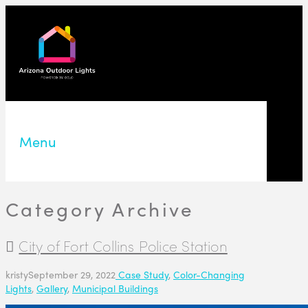
Menu
Category Archive
City of Fort Collins Police Station
kristy
September 29, 2022
Case Study
,
Color-Changing
Lights
,
Gallery
,
Municipal Buildings