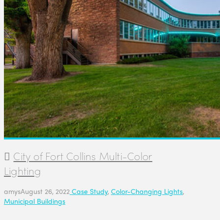
City of Fort Collins Multi-Color
Lighting
amys
August 26, 2022
Case Study
,
Color-Changing Lights
,
Municipal Buildings