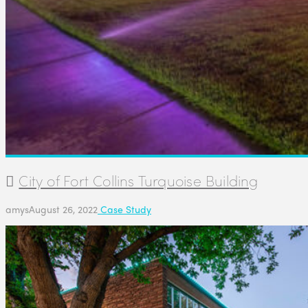
City of Fort Collins Turquoise Building
amys
August 26, 2022
Case Study