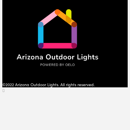
©2022 Arizona Outdoor Lights. All rights reserved.