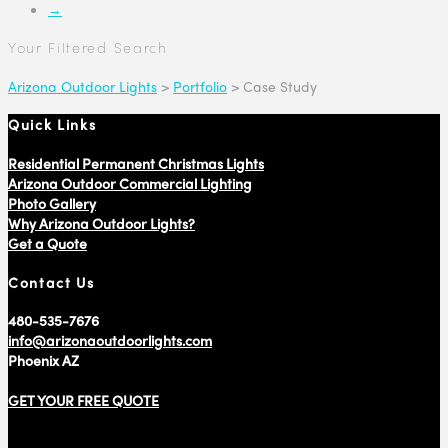
→
Your Filtered Search
Arizona Outdoor Lights
>
Portfolio
>
Case Study
Quick Links
Residential Permanent Christmas Lights
Arizona Outdoor Commercial Lighting
Photo Gallery
Why Arizona Outdoor Lights?
Get a Quote
Contact Us
480-535-7676
info@arizonaoutdoorlights.com
Phoenix AZ
GET YOUR FREE QUOTE