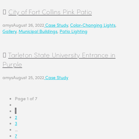
City of Fort Collins Pink Patio
amys
August 26, 2022
Case Study
,
Color-Changing Lights
,
Gallery
,
Municipal Buildings
,
Patio Lighting
Tarleton State University Entrance in
Purple
amys
August 25, 2022
Case Study
Page 1 of 7
1
2
3
...
7