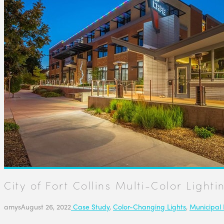
City of Fort Collins Multi-Color Lighti
amys
August 26, 2022
Case Study
,
Color-Changing Lights
,
Municipal 