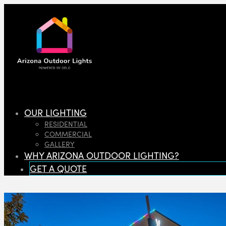
OUR LIGHTING
RESIDENTIAL
COMMERCIAL
GALLERY
WHY ARIZONA OUTDOOR LIGHTING?
GET A QUOTE