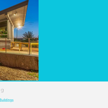
ng
Buildings