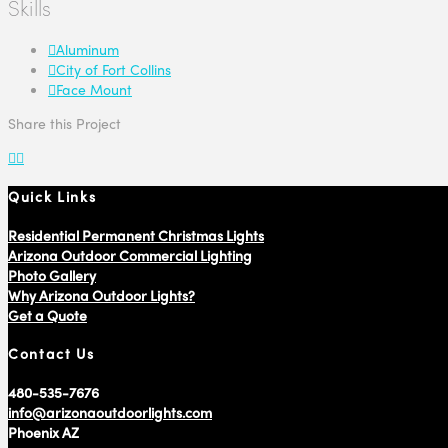
Skills
Aluminum
City of Fort Collins
Face Mount
Share this Project
Quick Links
Residential Permanent Christmas Lights
Arizona Outdoor Commercial Lighting
Photo Gallery
Why Arizona Outdoor Lights?
Get a Quote
Contact Us
480-535-7676
info@arizonaoutdoorlights.com
Phoenix AZ