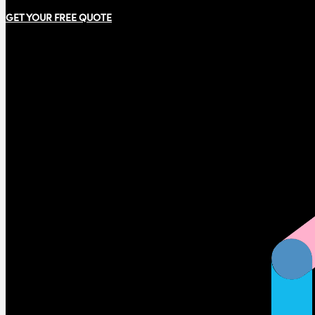
GET YOUR FREE QUOTE