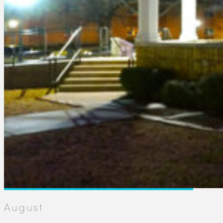
August