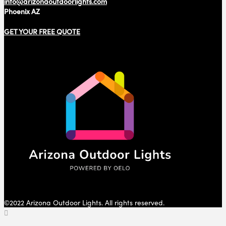
info@arizonaoutdoorlights.com
Phoenix AZ
GET YOUR FREE QUOTE
©2022 Arizona Outdoor Lights. All rights reserved.