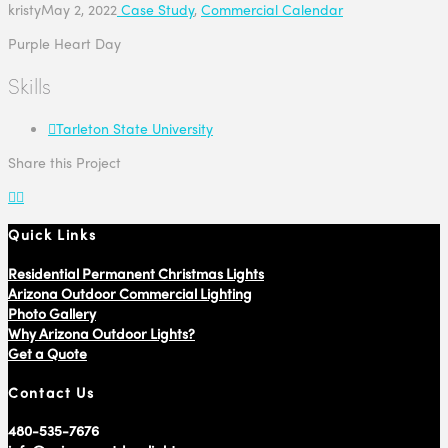
kristy
May 2, 2022
Case Study
,
Commercial Calendar
Purple Heart Day
Skills
Tarleton State University
Share this Project
Quick Links
Residential Permanent Christmas Lights
Arizona Outdoor Commercial Lighting
Photo Gallery
Why Arizona Outdoor Lights?
Get a Quote
Contact Us
480-535-7676