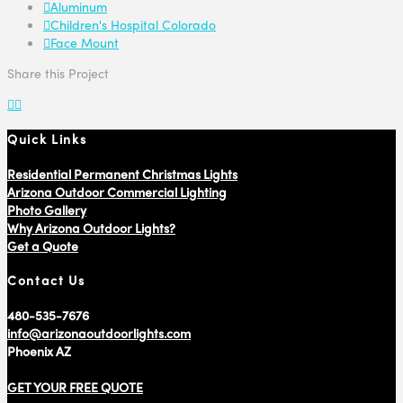
Aluminum
Children's Hospital Colorado
Face Mount
Share this Project
Quick Links
Residential Permanent Christmas Lights
Arizona Outdoor Commercial Lighting
Photo Gallery
Why Arizona Outdoor Lights?
Get a Quote
Contact Us
480-535-7676
info@arizonaoutdoorlights.com
Phoenix AZ
GET YOUR FREE QUOTE