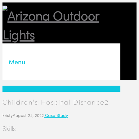
Menu
Children’s Hospital Distance2
kristy
August 24, 2022
Case Study
Skills