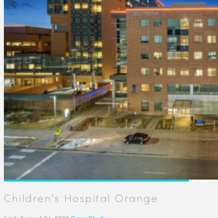
Children’s Hospital Orange
kristy
August 24, 2022
Case Study