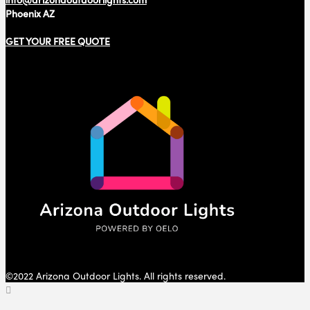
Phoenix AZ
GET YOUR FREE QUOTE
©2022 Arizona Outdoor Lights. All rights reserved.