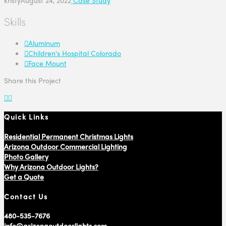
Skills
Aluminum
Children's Hospital Colorado
Face Mount
Share this Project
Quick Links
Residential Permanent Christmas Lights
Arizona Outdoor Commercial Lighting
Photo Gallery
Why Arizona Outdoor Lights?
Get a Quote
Contact Us
480-535-7676
info@arizonaoutdoorlights.com