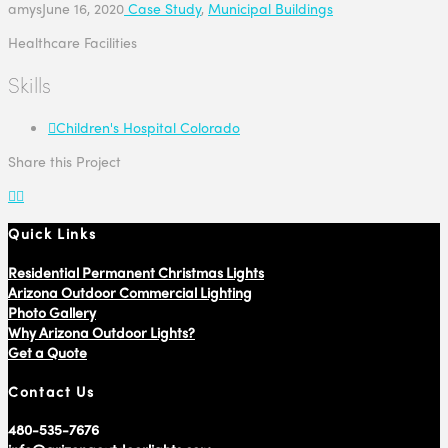
amys
June 16, 2020
Case Study
,
Municipal Buildings
Healthcare Facilities
Skills
Children's Hospital Colorado
Share this Project
Quick Links
Residential Permanent Christmas Lights
Arizona Outdoor Commercial Lighting
Photo Gallery
Why Arizona Outdoor Lights?
Get a Quote
Contact Us
480-535-7676