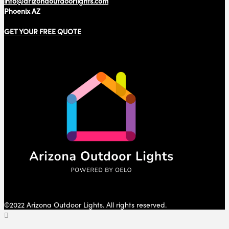
info@arizonaoutdoorlights.com
Phoenix AZ
GET YOUR FREE QUOTE
©2022 Arizona Outdoor Lights. All rights reserved.