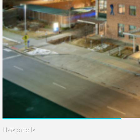
Hospitals