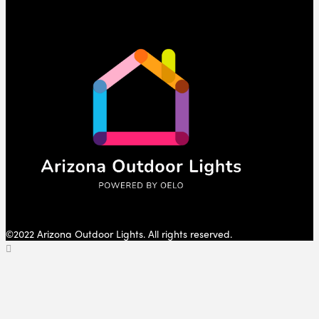
©2022 Arizona Outdoor Lights. All rights reserved.