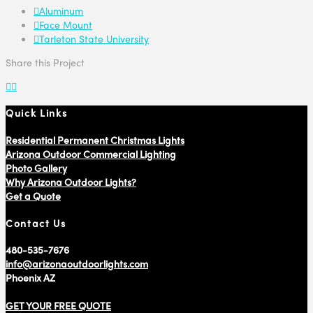
Aluminum
Face Mount
Tarleton State University
Share this Project
Quick Links
Residential Permanent Christmas Lights
Arizona Outdoor Commercial Lighting
Photo Gallery
Why Arizona Outdoor Lights?
Get a Quote
Contact Us
480-535-7676
info@arizonaoutdoorlights.com
Phoenix AZ
GET YOUR FREE QUOTE