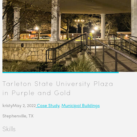
Tarleton State University Plaza
in Purple and Gold
kristy
May 2, 2022
Case Study
,
Municipal Buildings
Stephenville, TX
Skills